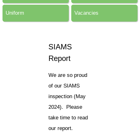
Uniform
Vacancies
SIAMS
Report
We are so proud
of our SIAMS
inspection (May
2024). Please
take time to read
our report.