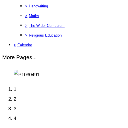
>
Handwriting
>
Maths
>
The Wider Curriculum
>
Religious Education
>
Calendar
More Pages...
1
2
3
4