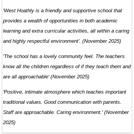
'West Hoathly is a friendly and supportive school that
provides a wealth of opportunities in both academic
learning and extra curricular activities, all within a caring
and highly respectful environment'. (November 2025)
'The school has a lovely community feel. The teachers
know all the children regardless of if they teach them and
are all approachable' (November 2025)
'Positive, intimate atmosphere which teaches important
traditional values. Good communication with parents.
Staff are approachable. Caring environment.' (November
2025)