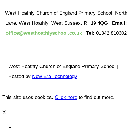
West Hoathly Church of England Primary School, North
Lane, West Hoathly, West Sussex, RH19 4QG |
Email:
office@westhoathlyschool.co.uk
|
Tel:
01342 810302
West Hoathly Church of England Primary School |
Hosted by
New Era Technology
This site uses cookies.
Click here
to find out more.
X