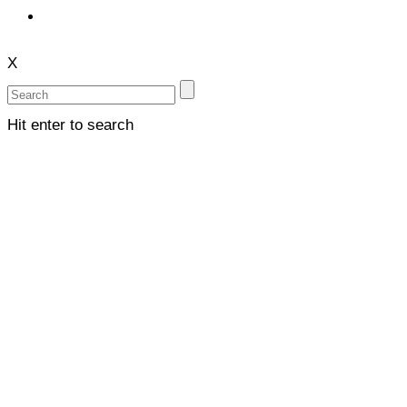
X
Hit enter to search