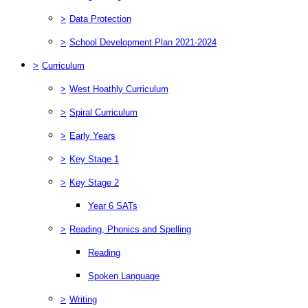
>
Data Protection
>
School Development Plan 2021-2024
>
Curriculum
>
West Hoathly Curriculum
>
Spiral Curriculum
>
Early Years
>
Key Stage 1
>
Key Stage 2
Year 6 SATs
>
Reading, Phonics and Spelling
Reading
Spoken Language
>
Writing