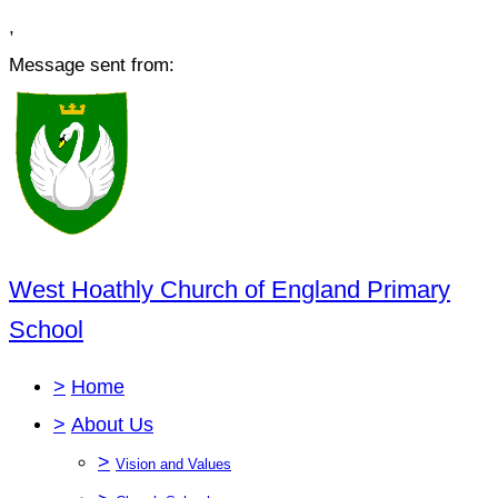
,
Message sent from:
West Hoathly Church of England Primary
School
>
Home
>
About Us
>
Vision and Values