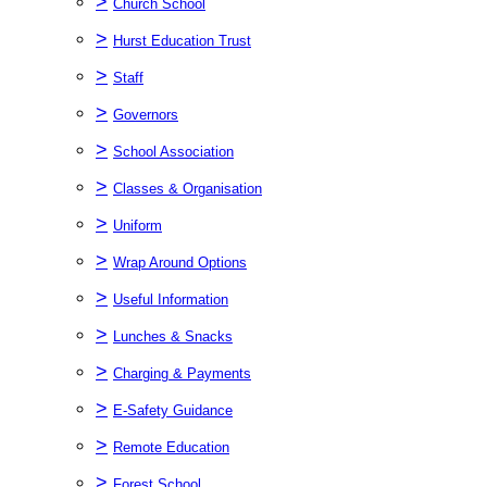
>
Church School
>
Hurst Education Trust
>
Staff
>
Governors
>
School Association
>
Classes & Organisation
>
Uniform
>
Wrap Around Options
>
Useful Information
>
Lunches & Snacks
>
Charging & Payments
>
E-Safety Guidance
>
Remote Education
>
Forest School