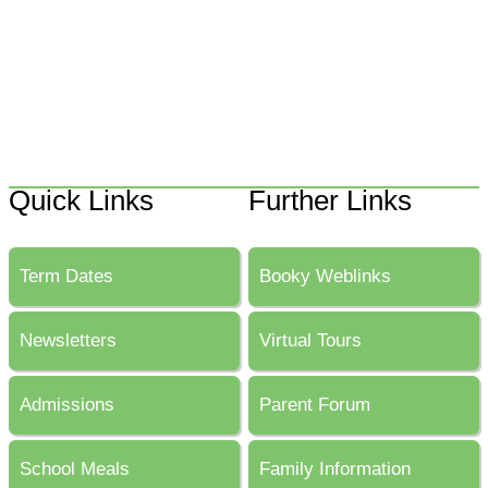
Quick Links
Further Links
Term Dates
Booky Weblinks
Newsletters
Virtual Tours
Admissions
Parent Forum
School Meals
Family Information