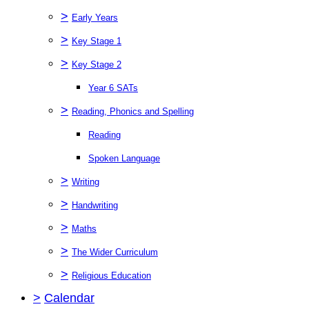
>
Early Years
>
Key Stage 1
>
Key Stage 2
Year 6 SATs
>
Reading, Phonics and Spelling
Reading
Spoken Language
>
Writing
>
Handwriting
>
Maths
>
The Wider Curriculum
>
Religious Education
>
Calendar