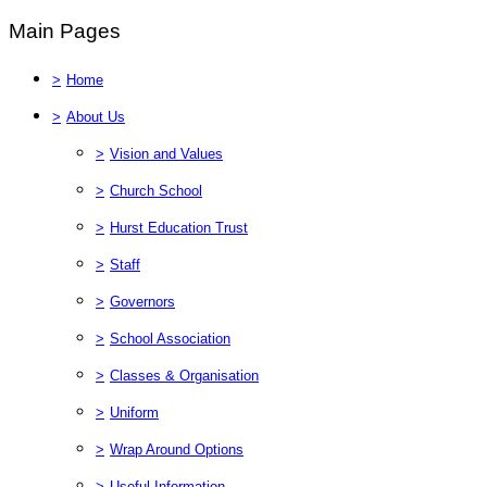
Main Pages
>
Home
>
About Us
>
Vision and Values
>
Church School
>
Hurst Education Trust
>
Staff
>
Governors
>
School Association
>
Classes & Organisation
>
Uniform
>
Wrap Around Options
>
Useful Information