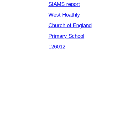
SIAMS report
West Hoathly
Church of England
Primary School
126012