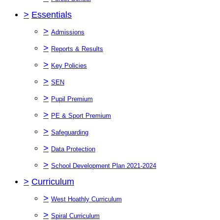
>
Essentials
>
Admissions
>
Reports & Results
>
Key Policies
>
SEN
>
Pupil Premium
>
PE & Sport Premium
>
Safeguarding
>
Data Protection
>
School Development Plan 2021-2024
>
Curriculum
>
West Hoathly Curriculum
>
Spiral Curriculum