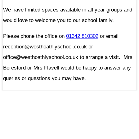
We have limited spaces available in all year groups and
would love to welcome you to our school family.
Please phone the office on
01342 810302
or email
reception@westhoathlyschool.co.uk or
office@westhoathlyschool.co.uk to arrange a visit. Mrs
Beresford or Mrs Flavell would be happy to answer any
queries or questions you may have.