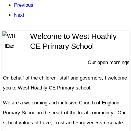
Previous
Next
Welcome to West Hoathly
CE Primary School
Our open mornings for p
On behalf of the children, staff and governors, I welcome
you to West Hoathly CE Primary school.
We are a welcoming and inclusive Church of England
Primary School in the heart of the local community. Our
school values of Love, Trust and Forgiveness resonate