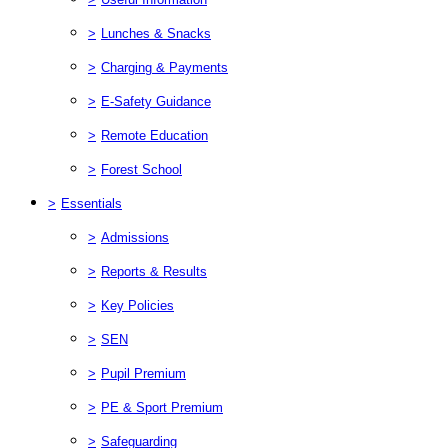
>
Lunches & Snacks
>
Charging & Payments
>
E-Safety Guidance
>
Remote Education
>
Forest School
>
Essentials
>
Admissions
>
Reports & Results
>
Key Policies
>
SEN
>
Pupil Premium
>
PE & Sport Premium
>
Safeguarding