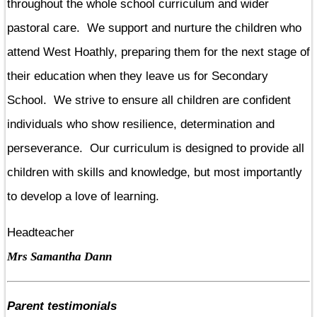
throughout the whole school curriculum and wider
pastoral care. We support and nurture the children who
attend West Hoathly, preparing them for the next stage of
their education when they leave us for Secondary
School. We strive to ensure all children are confident
individuals who show resilience, determination and
perseverance. Our curriculum is designed to provide all
children with skills and knowledge, but most importantly
to develop a love of learning.
Headteacher
Mrs Samantha Dann
Parent testimonials