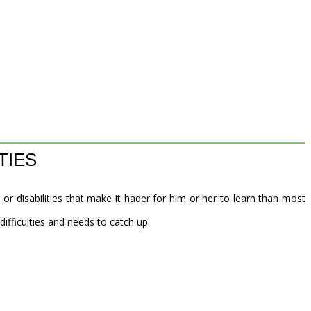
TIES
 or disabilities that make it hader for him or her to learn than most
 difficulties and needs to catch up.