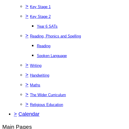
>
Key Stage 1
>
Key Stage 2
Year 6 SATs
>
Reading, Phonics and Spelling
Reading
Spoken Language
>
Writing
>
Handwriting
>
Maths
>
The Wider Curriculum
>
Religious Education
>
Calendar
Main Pages