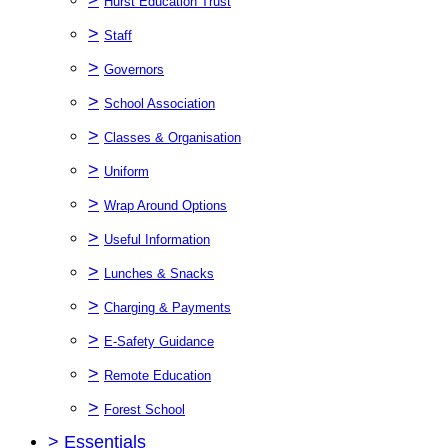
Hurst Education Trust
>
Staff
>
Governors
>
School Association
>
Classes & Organisation
>
Uniform
>
Wrap Around Options
>
Useful Information
>
Lunches & Snacks
>
Charging & Payments
>
E-Safety Guidance
>
Remote Education
>
Forest School
>
Essentials