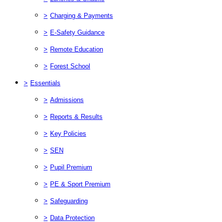
>
Charging & Payments
>
E-Safety Guidance
>
Remote Education
>
Forest School
>
Essentials
>
Admissions
>
Reports & Results
>
Key Policies
>
SEN
>
Pupil Premium
>
PE & Sport Premium
>
Safeguarding
>
Data Protection