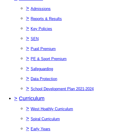
>
Admissions
>
Reports & Results
>
Key Policies
>
SEN
>
Pupil Premium
>
PE & Sport Premium
>
Safeguarding
>
Data Protection
>
School Development Plan 2021-2024
>
Curriculum
>
West Hoathly Curriculum
>
Spiral Curriculum
>
Early Years