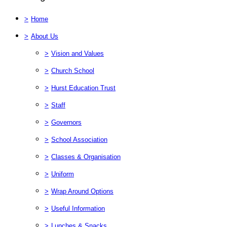
>
Home
>
About Us
>
Vision and Values
>
Church School
>
Hurst Education Trust
>
Staff
>
Governors
>
School Association
>
Classes & Organisation
>
Uniform
>
Wrap Around Options
>
Useful Information
>
Lunches & Snacks