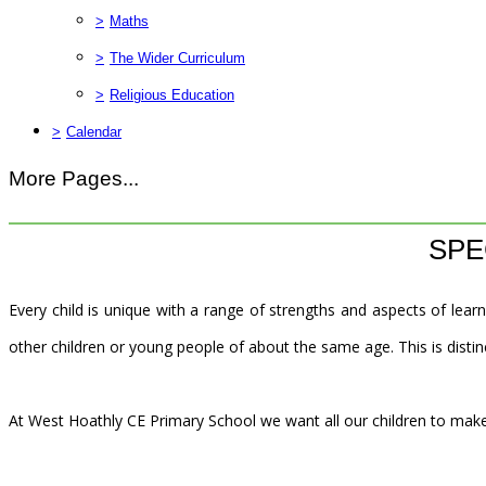
>
Maths
>
The Wider Curriculum
>
Religious Education
>
Calendar
More Pages...
SPE
Every child is unique with a range of strengths and aspects of learn
other children or young people of about the same age. This is distinc
At West Hoathly CE Primary School we want all our children to make