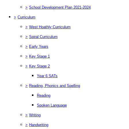
>
School Development Plan 2021-2024
>
Curriculum
>
West Hoathly Curriculum
>
Spiral Curriculum
>
Early Years
>
Key Stage 1
>
Key Stage 2
Year 6 SATs
>
Reading, Phonics and Spelling
Reading
Spoken Language
>
Writing
>
Handwriting