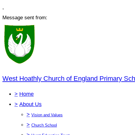
,
Message sent from:
West Hoathly Church of England Primary Sch
>
Home
>
About Us
>
Vision and Values
>
Church School
>