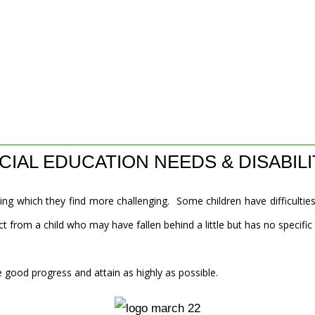
CIAL EDUCATION NEEDS & DISABILI
ing which they find more challenging. Some children have difficulties
t from a child who may have fallen behind a little but has no specific
 good progress and attain as highly as possible.