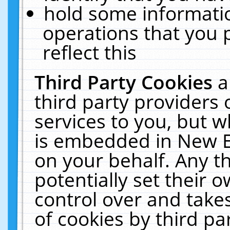
hold some informati
operations that you 
reflect this
Third Party Cookies
a
third party providers
services to you, but w
is embedded in New E
on your behalf. Any th
potentially set their
control over and takes
of cookies by third pa