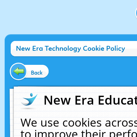
New Era Technology Cookie Policy
Back
New Era Educat
We use cookies across
to improve their per