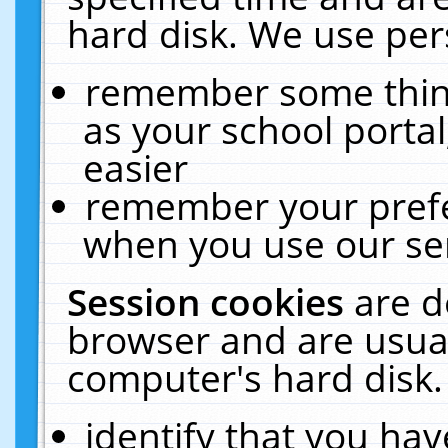
hard disk. We use pers
remember some thing
as your school portal
easier
remember your prefe
when you use our ser
Session cookies
are d
browser and are usual
computer's hard disk.
identify that you hav