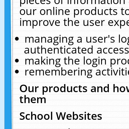
our online products t
improve the user expe
managing a user's lo
authenticated access
making the login pro
remembering activit
Our products and how
them
School Websites