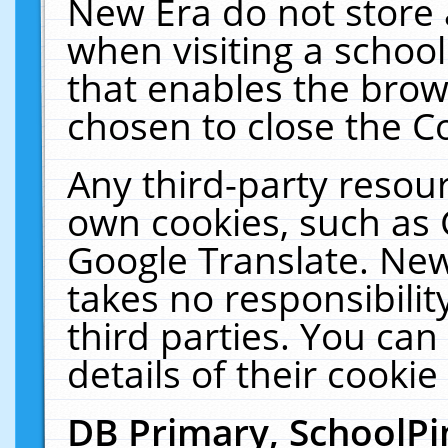
New Era do not store 
when visiting a schoo
that enables the bro
chosen to close the C
Any third-party resourc
own cookies, such as 
Google Translate. New
takes no responsibilit
third parties. You can
details of their cookie
DB Primary, SchoolPi