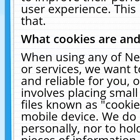
user experience. This
that.
What cookies are an
When using any of Ne
or services, we want 
and reliable for you,
involves placing smal
files known as "cooki
mobile device. We do 
personally, nor to ho
pieces of information 