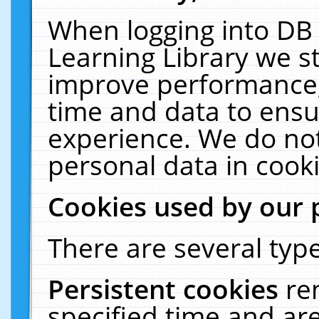
When logging into DB 
Learning Library we s
improve performance, 
time and data to ensu
experience. We do not
personal data in cooki
Cookies used by our 
There are several type
Persistent cookies
re
specified time and ar