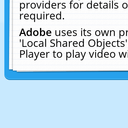
providers for details o
required.
Adobe
uses its own p
'Local Shared Objects
Player to play video 