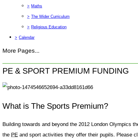
>
Maths
>
The Wider Curriculum
>
Religious Education
>
Calendar
More Pages...
PE & SPORT PREMIUM FUNDING
What is The Sports Premium?
Building towards and beyond the 2012 London Olympics the
the
PE
and sport activities they offer their pupils. Please