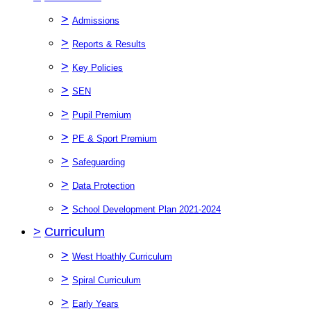
>
Admissions
>
Reports & Results
>
Key Policies
>
SEN
>
Pupil Premium
>
PE & Sport Premium
>
Safeguarding
>
Data Protection
>
School Development Plan 2021-2024
>
Curriculum
>
West Hoathly Curriculum
>
Spiral Curriculum
>
Early Years