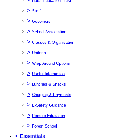
Hurst Education Trust
>
Staff
>
Governors
>
School Association
>
Classes & Organisation
>
Uniform
>
Wrap Around Options
>
Useful Information
>
Lunches & Snacks
>
Charging & Payments
>
E-Safety Guidance
>
Remote Education
>
Forest School
>
Essentials