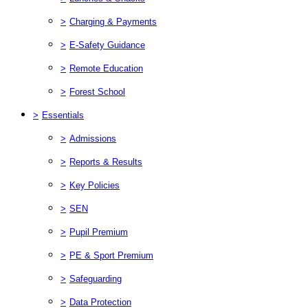
>
Charging & Payments
>
E-Safety Guidance
>
Remote Education
>
Forest School
>
Essentials
>
Admissions
>
Reports & Results
>
Key Policies
>
SEN
>
Pupil Premium
>
PE & Sport Premium
>
Safeguarding
>
Data Protection