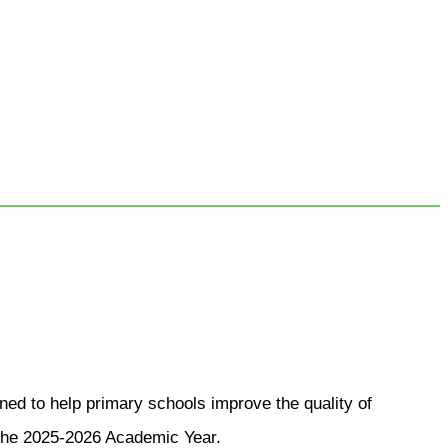
d to help primary schools improve the quality of
n the 2025-2026 Academic Year.