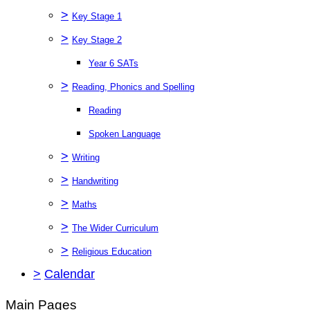
>
Key Stage 1
>
Key Stage 2
Year 6 SATs
>
Reading, Phonics and Spelling
Reading
Spoken Language
>
Writing
>
Handwriting
>
Maths
>
The Wider Curriculum
>
Religious Education
>
Calendar
Main Pages