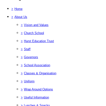
>
Home
>
About Us
>
Vision and Values
>
Church School
>
Hurst Education Trust
>
Staff
>
Governors
>
School Association
>
Classes & Organisation
>
Uniform
>
Wrap Around Options
>
Useful Information
>
Lunches & Snacks