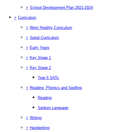
>
School Development Plan 2021-2024
>
Curriculum
>
West Hoathly Curriculum
>
Spiral Curriculum
>
Early Years
>
Key Stage 1
>
Key Stage 2
Year 6 SATs
>
Reading, Phonics and Spelling
Reading
Spoken Language
>
Writing
>
Handwriting