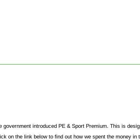
 government introduced PE & Sport Premium. This is designe
 click on the link below to find out how we spent the money i