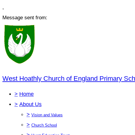
,
Message sent from:
West Hoathly Church of England Primary Sch
>
Home
>
About Us
>
Vision and Values
>
Church School
>