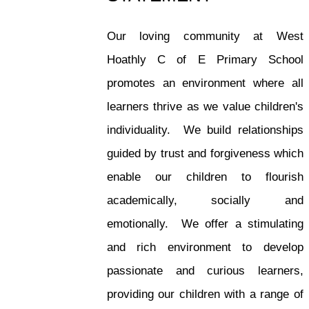
Our loving community at West
Hoathly C of E Primary School
promotes an environment where all
learners thrive as we value children's
individuality. We build relationships
guided by trust and forgiveness which
enable our children to flourish
academically, socially and
emotionally. We offer a stimulating
and rich environment to develop
passionate and curious learners,
providing our children with a range of