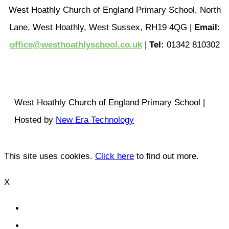
West Hoathly Church of England Primary School, North
Lane, West Hoathly, West Sussex, RH19 4QG |
Email:
office@westhoathlyschool.co.uk
|
Tel:
01342 810302
West Hoathly Church of England Primary School |
Hosted by
New Era Technology
This site uses cookies.
Click here
to find out more.
X