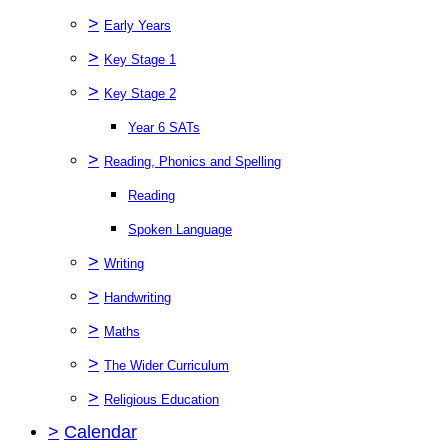
>
Early Years
>
Key Stage 1
>
Key Stage 2
Year 6 SATs
>
Reading, Phonics and Spelling
Reading
Spoken Language
>
Writing
>
Handwriting
>
Maths
>
The Wider Curriculum
>
Religious Education
>
Calendar