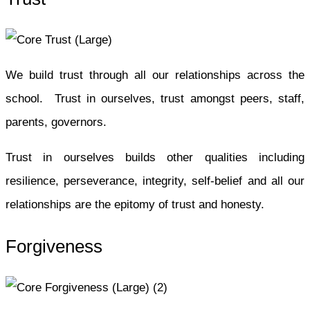
We build trust through all our relationships across the
school. Trust in ourselves, trust amongst peers, staff,
parents, governors.
Trust in ourselves builds other qualities including
resilience, perseverance, integrity, self-belief and all our
relationships are the epitomy of trust and honesty.
Forgiveness