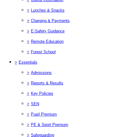
>
Lunches & Snacks
>
Charging & Payments
>
E-Safety Guidance
>
Remote Education
>
Forest School
>
Essentials
>
Admissions
>
Reports & Results
>
Key Policies
>
SEN
>
Pupil Premium
>
PE & Sport Premium
>
Safeguarding