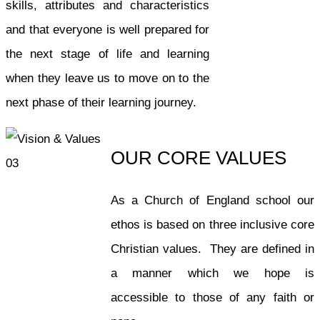
skills, attributes and characteristics
and that everyone is well prepared for
the next stage of life and learning
when they leave us to move on to the
next phase of their learning journey.
OUR CORE VALUES
As a Church of England school our
ethos is based on three inclusive core
Christian values. They are defined in
a manner which we hope is
accessible to those of any faith or