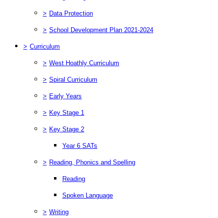
>
Data Protection
>
School Development Plan 2021-2024
>
Curriculum
>
West Hoathly Curriculum
>
Spiral Curriculum
>
Early Years
>
Key Stage 1
>
Key Stage 2
Year 6 SATs
>
Reading, Phonics and Spelling
Reading
Spoken Language
>
Writing