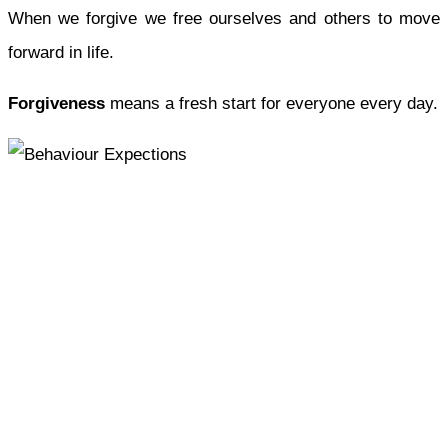
When we forgive we free ourselves and others to move
forward in life.
Forgiveness
means a fresh start for everyone every day.