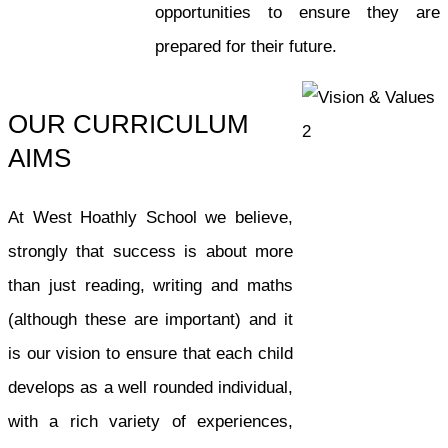
opportunities to ensure they are
prepared for their future.
OUR CURRICULUM
AIMS
At West Hoathly School we believe,
strongly that success is about more
than just reading, writing and maths
(although these are important) and it
is our vision to ensure that each child
develops as a well rounded individual,
with a rich variety of experiences,