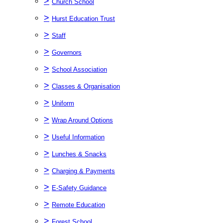
>
Church School
>
Hurst Education Trust
>
Staff
>
Governors
>
School Association
>
Classes & Organisation
>
Uniform
>
Wrap Around Options
>
Useful Information
>
Lunches & Snacks
>
Charging & Payments
>
E-Safety Guidance
>
Remote Education
>
Forest School