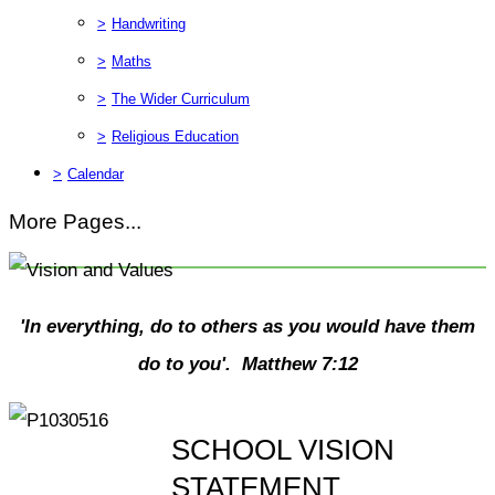
>
Handwriting
>
Maths
>
The Wider Curriculum
>
Religious Education
>
Calendar
More Pages...
'In everything, do to others as you would have them
do to you'. Matthew 7:12
SCHOOL VISION
STATEMENT