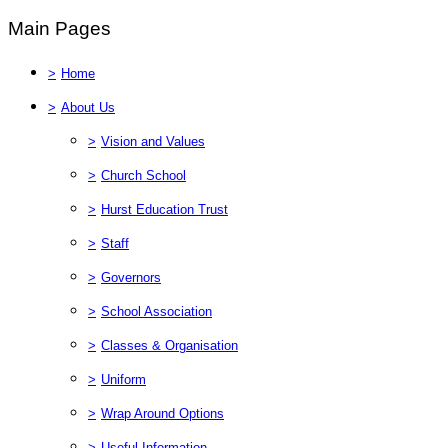
Main Pages
>
Home
>
About Us
>
Vision and Values
>
Church School
>
Hurst Education Trust
>
Staff
>
Governors
>
School Association
>
Classes & Organisation
>
Uniform
>
Wrap Around Options
>
Useful Information