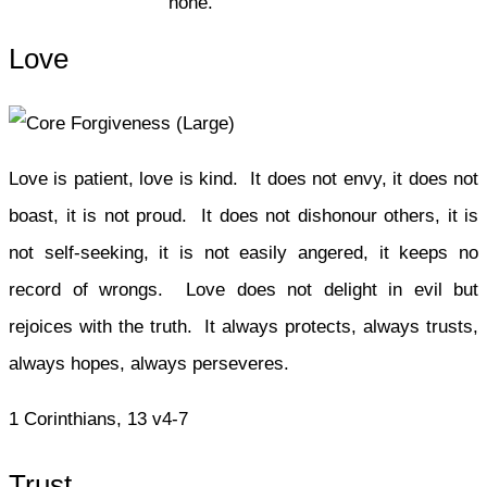
none.
Love
Love is patient, love is kind. It does not envy, it does not
boast, it is not proud. It does not dishonour others, it is
not self-seeking, it is not easily angered, it keeps no
record of wrongs. Love does not delight in evil but
rejoices with the truth. It always protects, always trusts,
always hopes, always perseveres.
1 Corinthians, 13 v4-7
Trust