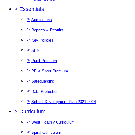
>
Essentials
>
Admissions
>
Reports & Results
>
Key Policies
>
SEN
>
Pupil Premium
>
PE & Sport Premium
>
Safeguarding
>
Data Protection
>
School Development Plan 2021-2024
>
Curriculum
>
West Hoathly Curriculum
>
Spiral Curriculum