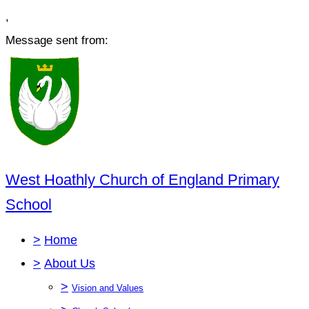
,
Message sent from:
West Hoathly Church of England Primary
School
>
Home
>
About Us
>
Vision and Values