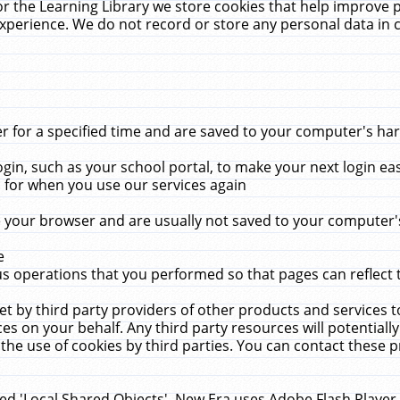
r the Learning Library we store cookies that help improve 
xperience. We do not record or store any personal data in 
for a specified time and are saved to your computer's hard
in, such as your school portal, to make your next login ea
for when you use our services again
 your browser and are usually not saved to your computer's
e
 operations that you performed so that pages can reflect 
et by third party providers of other products and services to
 on your behalf. Any third party resources will potentially
the use of cookies by third parties. You can contact these pro
led 'Local Shared Objects'. New Era uses Adobe Flash Player