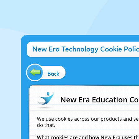
New Era Technology Cookie Poli
Back
New Era Education Co
We use cookies across our products and se
do that.
What cookies are and how New Era uses t