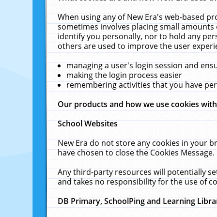
When using any of New Era's web-based prod
sometimes involves placing small amounts o
identify you personally, nor to hold any pe
others are used to improve the user experi
managing a user's login session and ens
making the login process easier
remembering activities that you have p
Our products and how we use cookies wit
School Websites
New Era do not store any cookies in your b
have chosen to close the Cookies Message.
Any third-party resources will potentially 
and takes no responsibility for the use of co
DB Primary, SchoolPing and Learning Libra