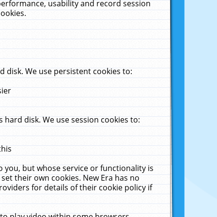
performance, usability and record session
cookies.
 disk. We use persistent cookies to:
sier
 hard disk. We use session cookies to:
this
 you, but whose service or functionality is
 set their own cookies. New Era has no
viders for details of their cookie policy if
 to play video within some browsers.