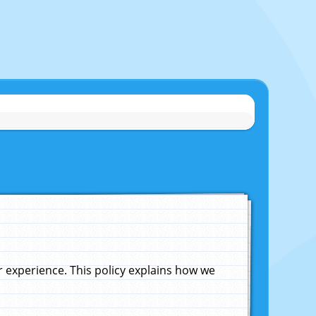
experience. This policy explains how we