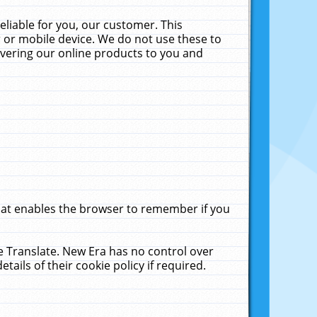
liable for you, our customer. This
 or mobile device. We do not use these to
livering our online products to you and
that enables the browser to remember if you
le Translate. New Era has no control over
tails of their cookie policy if required.