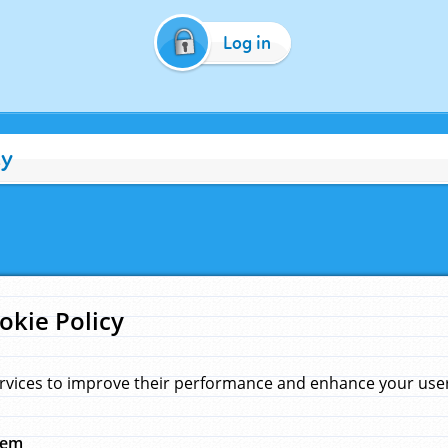
Log in
cy
okie Policy
rvices to improve their performance and enhance your user 
hem