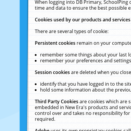
When logging into DB Primary, SchoolPing o
time and data to ensure the best possible e
Cookies used by our products and services
There are several types of cookie:
Persistent cookies
remain on your computer 
remember some things about your last log
remember your preferences and settings 
Session cookies
are deleted when you close
identify that you have logged in to the sit
hold some information about the previous
Third Party Cookies
are cookies which are s
embedded in New Era's products and services
control over and takes no responsibility for 
required.
Adobe
uses its own proprietary cookies cal