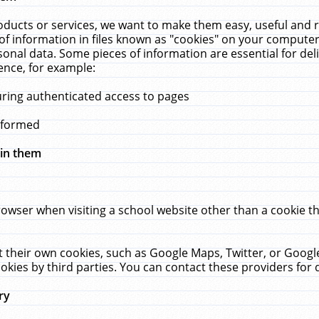
ucts or services, we want to make them easy, useful and re
f information in files known as "cookies" on your computer
rsonal data. Some pieces of information are essential for de
ence, for example:
uring authenticated access to pages
erformed
hin them
rowser when visiting a school website other than a cookie 
set their own cookies, such as Google Maps, Twitter, or Goog
okies by third parties. You can contact these providers for de
ry