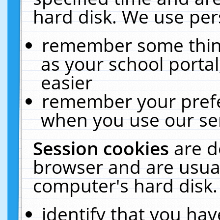
hard disk. We use pers
remember some thing
as your school portal
easier
remember your prefe
when you use our ser
Session cookies
are d
browser and are usual
computer's hard disk.
identify that you hav