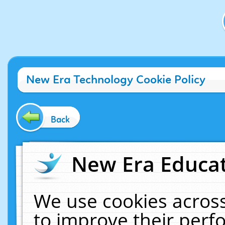
New Era Technology Cookie Policy
Back
New Era Educat
We use cookies across
to improve their per