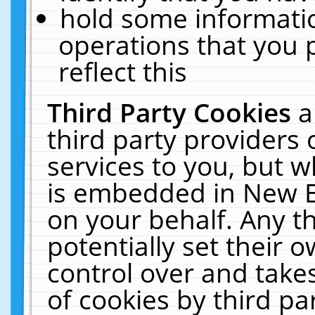
hold some informati
operations that you 
reflect this
Third Party Cookies
a
third party providers
services to you, but w
is embedded in New E
on your behalf. Any th
potentially set their
control over and takes
of cookies by third pa