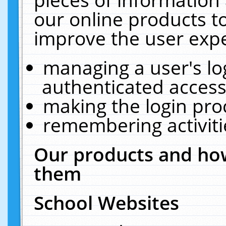
our online products t
improve the user expe
managing a user's lo
authenticated access
making the login pro
remembering activit
Our products and how
them
School Websites