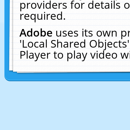
providers for details o
required.
Adobe
uses its own p
'Local Shared Objects
Player to play video 