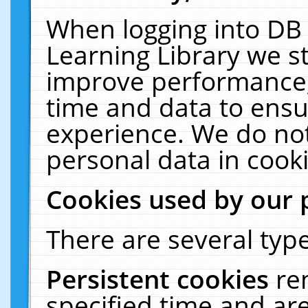
When logging into DB 
Learning Library we s
improve performance, 
time and data to ensu
experience. We do not
personal data in cooki
Cookies used by our 
There are several type
Persistent cookies
re
specified time and ar