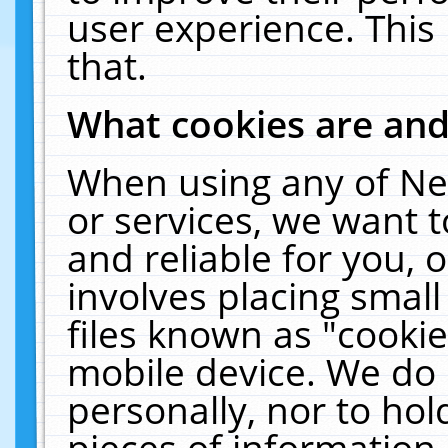
user experience. This
that.
What cookies are an
When using any of Ne
or services, we want 
and reliable for you,
involves placing smal
files known as "cooki
mobile device. We do 
personally, nor to ho
pieces of information 