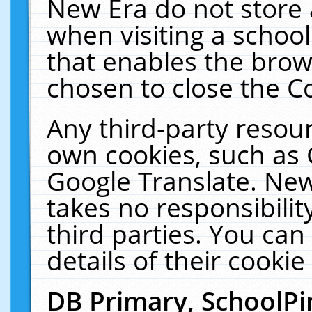
New Era do not store 
when visiting a schoo
that enables the bro
chosen to close the C
Any third-party resourc
own cookies, such as 
Google Translate. New
takes no responsibilit
third parties. You can
details of their cookie
DB Primary, SchoolPi