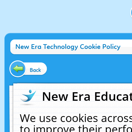
New Era Technology Cookie Policy
Back
New Era Educat
We use cookies across
to improve their per