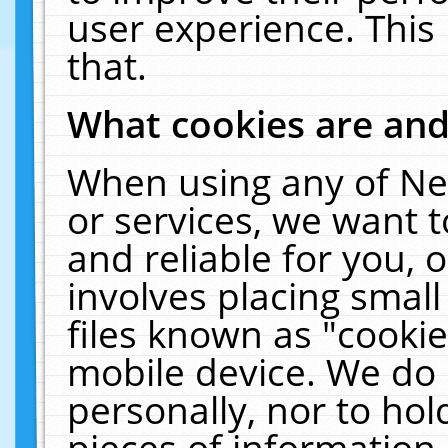
user experience. This
that.
What cookies are an
When using any of Ne
or services, we want 
and reliable for you,
involves placing smal
files known as "cooki
mobile device. We do 
personally, nor to ho
pieces of information 