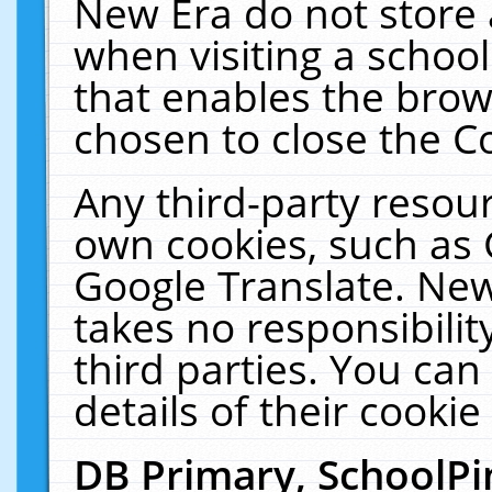
New Era do not store 
when visiting a schoo
that enables the bro
chosen to close the C
Any third-party resourc
own cookies, such as 
Google Translate. New
takes no responsibilit
third parties. You can
details of their cookie
DB Primary, SchoolPi