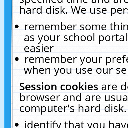
hard disk. We use pers
remember some thing
as your school portal
easier
remember your prefe
when you use our ser
Session cookies
are d
browser and are usual
computer's hard disk.
identify that you hav