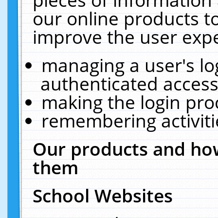
our online products t
improve the user expe
managing a user's lo
authenticated access
making the login pro
remembering activit
Our products and how
them
School Websites