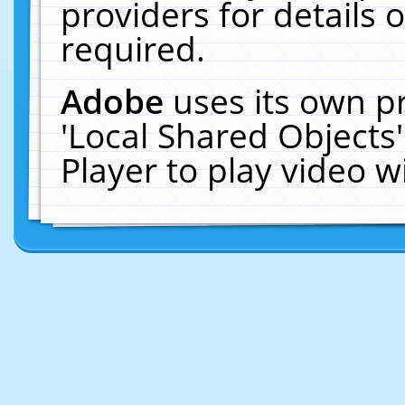
providers for details o
required.
Adobe
uses its own p
'Local Shared Objects
Player to play video 