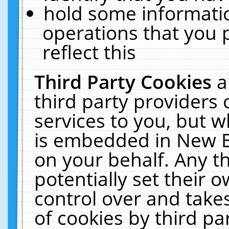
hold some informati
operations that you 
reflect this
Third Party Cookies
a
third party providers
services to you, but w
is embedded in New E
on your behalf. Any th
potentially set their
control over and takes
of cookies by third pa