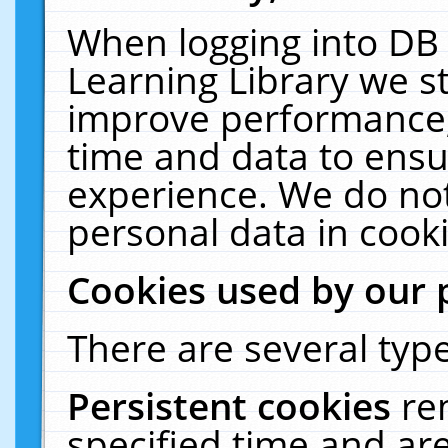
When logging into DB 
Learning Library we s
improve performance, 
time and data to ensu
experience. We do not
personal data in cooki
Cookies used by our 
There are several type
Persistent cookies
re
specified time and ar