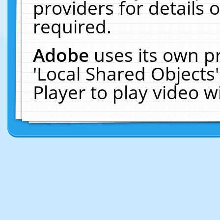
providers for details o
required.
Adobe
uses its own p
'Local Shared Objects
Player to play video 