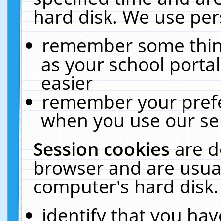
hard disk. We use pers
remember some thing
as your school portal
easier
remember your prefe
when you use our ser
Session cookies
are d
browser and are usual
computer's hard disk.
identify that you hav