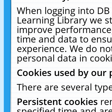
When logging into DB 
Learning Library we s
improve performance, 
time and data to ensu
experience. We do not
personal data in cooki
Cookies used by our 
There are several type
Persistent cookies
re
specified time and ar