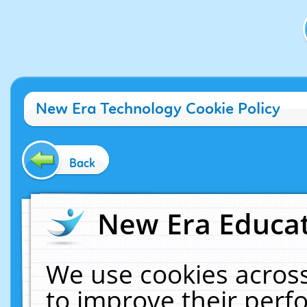
New Era Technology Cookie Policy
Back
New Era Educat
We use cookies across
to improve their per