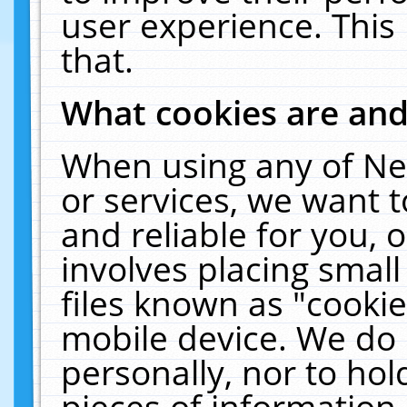
user experience. This
that.
What cookies are an
When using any of Ne
or services, we want 
and reliable for you,
involves placing smal
files known as "cooki
mobile device. We do 
personally, nor to ho
pieces of information 