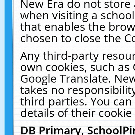
New Era do not store 
when visiting a schoo
that enables the bro
chosen to close the C
Any third-party resourc
own cookies, such as 
Google Translate. New
takes no responsibilit
third parties. You can
details of their cookie
DB Primary, SchoolPi