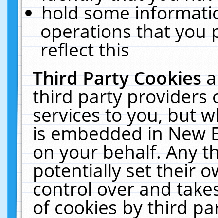
hold some informati
operations that you 
reflect this
Third Party Cookies
a
third party providers
services to you, but w
is embedded in New E
on your behalf. Any th
potentially set their
control over and takes
of cookies by third pa