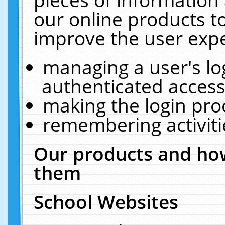
our online products t
improve the user expe
managing a user's lo
authenticated access
making the login pro
remembering activit
Our products and how
them
School Websites