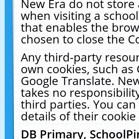
New Era do not store 
when visiting a schoo
that enables the bro
chosen to close the C
Any third-party resourc
own cookies, such as 
Google Translate. New
takes no responsibilit
third parties. You can
details of their cookie
DB Primary, SchoolPi