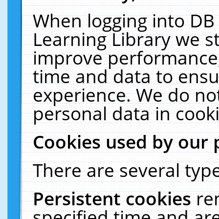
When logging into DB 
Learning Library we s
improve performance, 
time and data to ensu
experience. We do not
personal data in cooki
Cookies used by our 
There are several type
Persistent cookies
re
specified time and ar