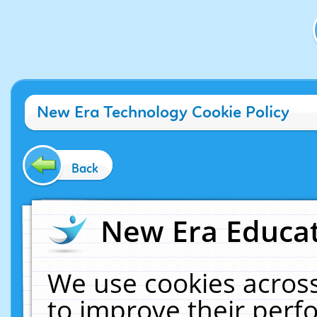
New Era Technology Cookie Policy
Back
New Era Educat
We use cookies across
to improve their per