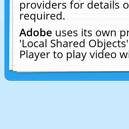
providers for details o
required.
Adobe
uses its own p
'Local Shared Objects
Player to play video 