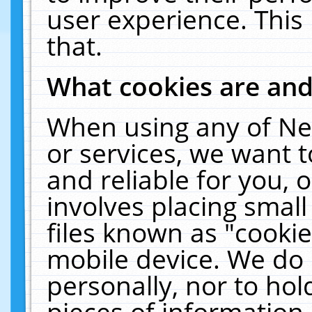
user experience. This
that.
What cookies are an
When using any of Ne
or services, we want 
and reliable for you,
involves placing smal
files known as "cooki
mobile device. We do 
personally, nor to ho
pieces of information 