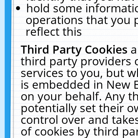
hold some informati
operations that you 
reflect this
Third Party Cookies
a
third party providers
services to you, but w
is embedded in New E
on your behalf. Any th
potentially set their
control over and takes
of cookies by third pa