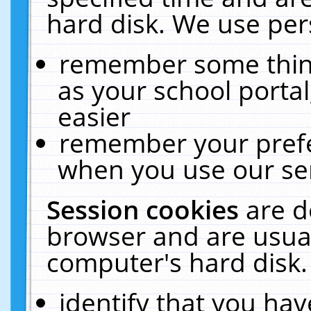
hard disk. We use pers
remember some thing
as your school portal
easier
remember your prefe
when you use our ser
Session cookies
are d
browser and are usual
computer's hard disk.
identify that you hav