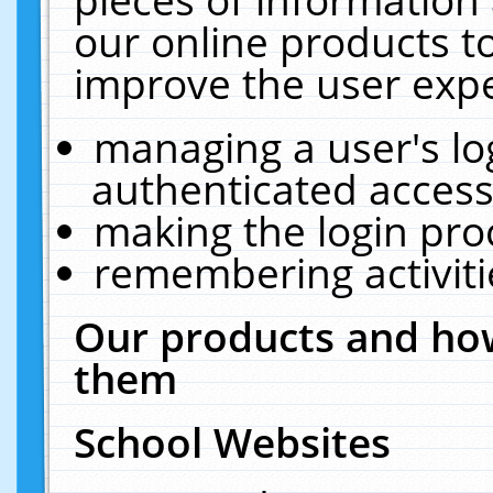
our online products t
improve the user expe
managing a user's lo
authenticated access
making the login pro
remembering activit
Our products and how
them
School Websites