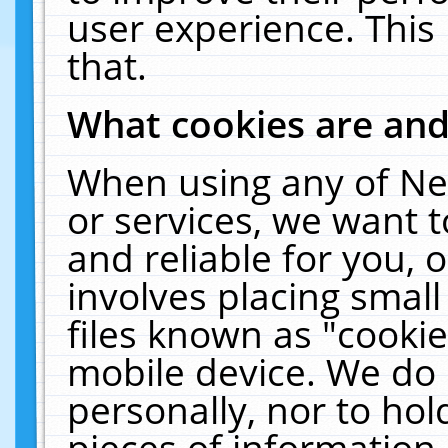
user experience. This
that.
What cookies are an
When using any of Ne
or services, we want 
and reliable for you,
involves placing smal
files known as "cooki
mobile device. We do 
personally, nor to ho
pieces of information 