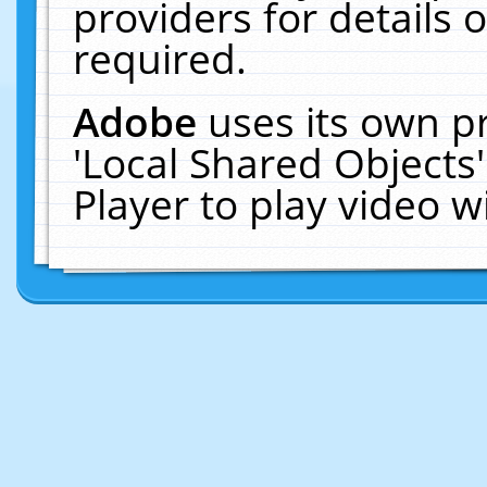
providers for details o
required.
Adobe
uses its own p
'Local Shared Objects
Player to play video 