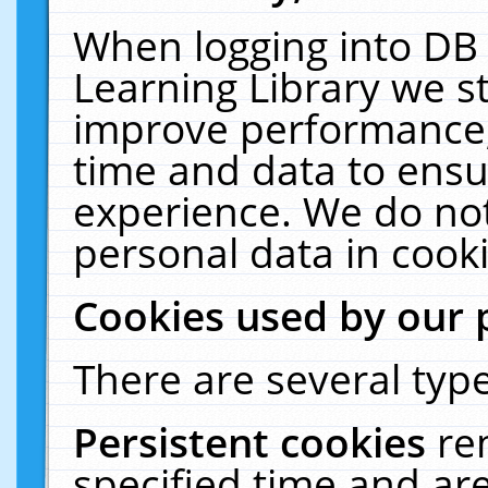
When logging into DB 
Learning Library we s
improve performance, 
time and data to ensu
experience. We do not
personal data in cooki
Cookies used by our 
There are several type
Persistent cookies
re
specified time and ar