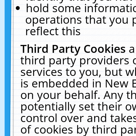
hold some informati
operations that you 
reflect this
Third Party Cookies
a
third party providers
services to you, but w
is embedded in New E
on your behalf. Any th
potentially set their
control over and takes
of cookies by third pa