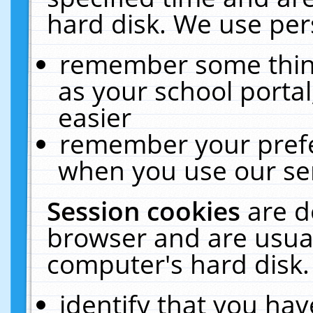
hard disk. We use pers
remember some thing
as your school portal
easier
remember your prefe
when you use our ser
Session cookies
are d
browser and are usual
computer's hard disk.
identify that you hav