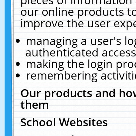
our online products t
improve the user expe
managing a user's lo
authenticated access
making the login pro
remembering activit
Our products and how
them
School Websites