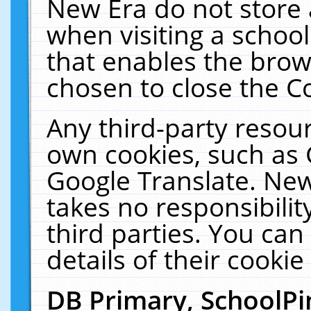
New Era do not store 
when visiting a schoo
that enables the bro
chosen to close the C
Any third-party resourc
own cookies, such as 
Google Translate. New
takes no responsibilit
third parties. You can
details of their cookie
DB Primary, SchoolPi