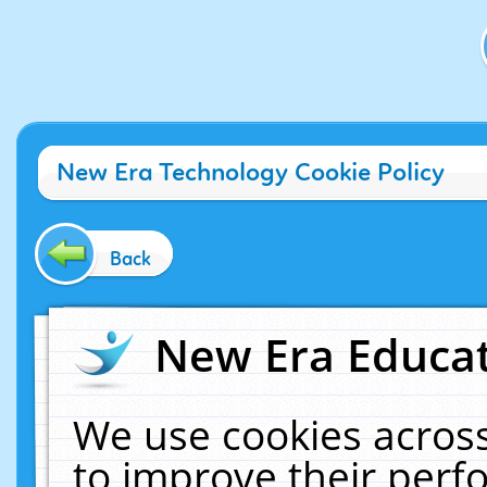
New Era Technology Cookie Policy
Back
New Era Educat
We use cookies across
to improve their per