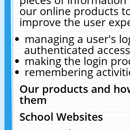
our online products t
improve the user expe
managing a user's lo
authenticated access
making the login pro
remembering activit
Our products and how
them
School Websites