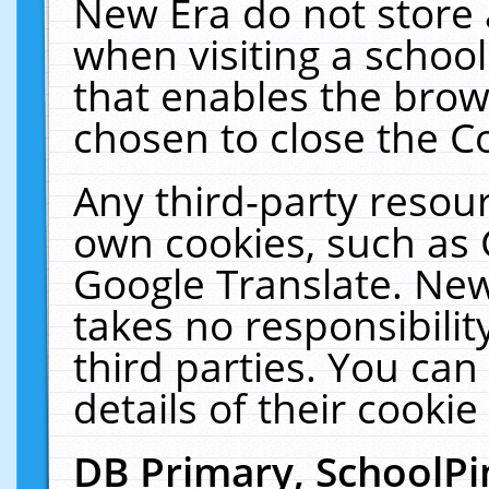
New Era do not store 
when visiting a schoo
that enables the bro
chosen to close the C
Any third-party resourc
own cookies, such as 
Google Translate. New
takes no responsibilit
third parties. You can
details of their cookie
DB Primary, SchoolPi