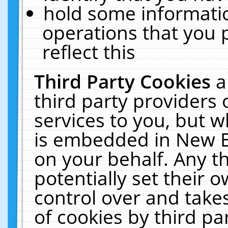
hold some informati
operations that you 
reflect this
Third Party Cookies
a
third party providers
services to you, but w
is embedded in New E
on your behalf. Any th
potentially set their
control over and takes
of cookies by third pa