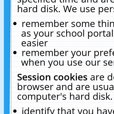
hard disk. We use pers
remember some thing
as your school portal
easier
remember your prefe
when you use our ser
Session cookies
are d
browser and are usual
computer's hard disk.
identify that you hav