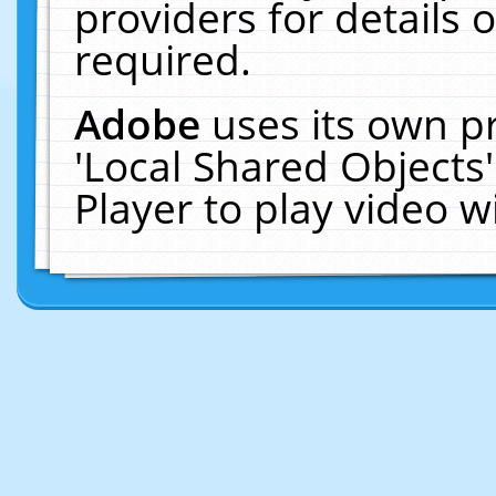
providers for details o
required.
Adobe
uses its own p
'Local Shared Objects
Player to play video 