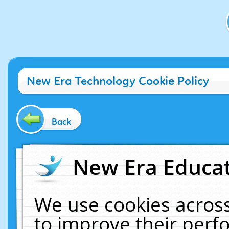
New Era Technology Cookie Policy
Back
New Era Educat
We use cookies across
to improve their per