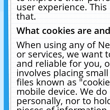
user experience. This
that.
What cookies are an
When using any of Ne
or services, we want 
and reliable for you,
involves placing smal
files known as "cooki
mobile device. We do 
personally, nor to ho
pieces of information 