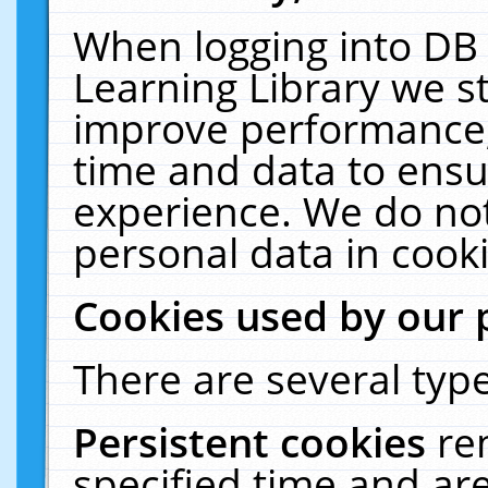
When logging into DB 
Learning Library we s
improve performance, 
time and data to ensu
experience. We do not
personal data in cooki
Cookies used by our 
There are several type
Persistent cookies
re
specified time and ar