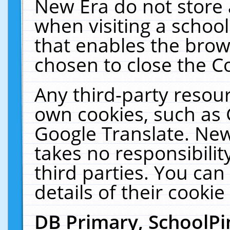
New Era do not store 
when visiting a schoo
that enables the bro
chosen to close the C
Any third-party resourc
own cookies, such as 
Google Translate. New
takes no responsibilit
third parties. You can
details of their cookie
DB Primary, SchoolPi