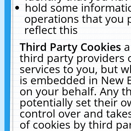
hold some informati
operations that you 
reflect this
Third Party Cookies
a
third party providers
services to you, but w
is embedded in New E
on your behalf. Any th
potentially set their
control over and takes
of cookies by third pa