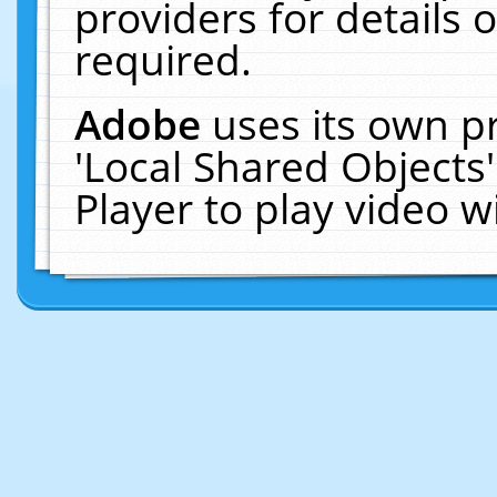
providers for details o
required.
Adobe
uses its own p
'Local Shared Objects
Player to play video 