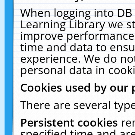
When logging into DB 
Learning Library we s
improve performance, 
time and data to ensu
experience. We do not
personal data in cooki
Cookies used by our 
There are several type
Persistent cookies
re
specified time and ar