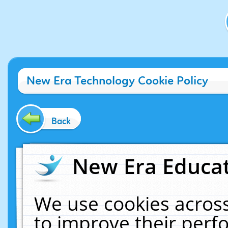
New Era Technology Cookie Policy
Back
New Era Educat
We use cookies across
to improve their per