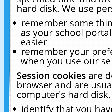
hard disk. We use pers
remember some thing
as your school portal
easier
remember your prefe
when you use our ser
Session cookies
are d
browser and are usual
computer's hard disk.
identify that you hav