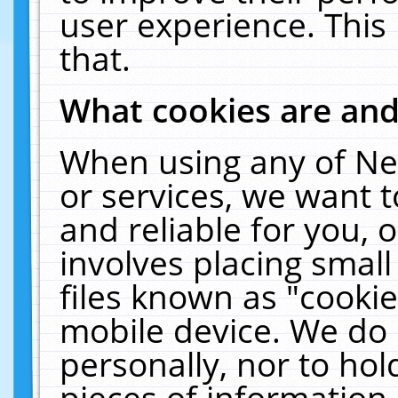
user experience. This
that.
What cookies are an
When using any of Ne
or services, we want 
and reliable for you,
involves placing smal
files known as "cooki
mobile device. We do 
personally, nor to ho
pieces of information 