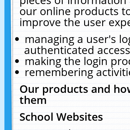
our online products t
improve the user expe
managing a user's lo
authenticated access
making the login pro
remembering activit
Our products and how
them
School Websites