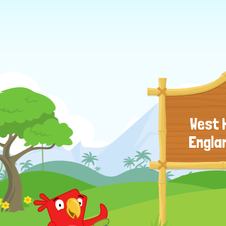
West 
Engla